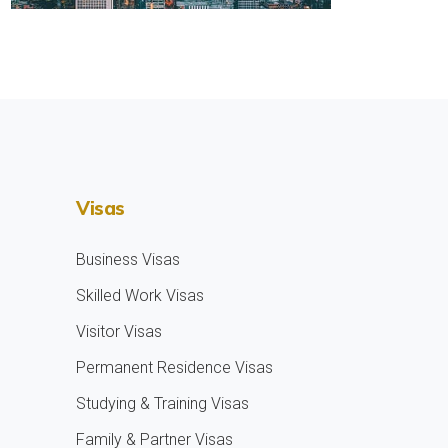
Visas
Business Visas
Skilled Work Visas
Visitor Visas
Permanent Residence Visas
Studying & Training Visas
Family & Partner Visas