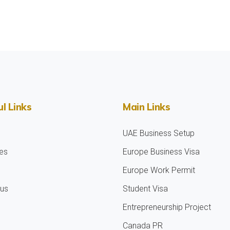
l Links
Main Links
UAE Business Setup
es
Europe Business Visa
Europe Work Permit
 us
Student Visa
Entrepreneurship Project
Canada PR