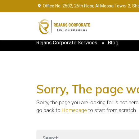
Office No. 2502, 25th Floor, Al Moosa Tower 2, Sh
Rejans Corporate Services
Blog
Sorry
, The page w
Sorry, the page you are looking for is not her
go back to
Homepage
to start from scratch.