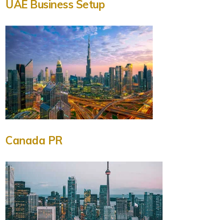
UAE Business Setup
Canada PR