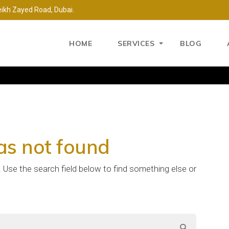
eikh Zayed Road, Dubai.
HOME
SERVICES
BLOG
as not found
e. Use the search field below to find something else or