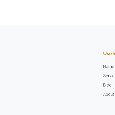
Usefu
Home
Servic
Blog
About