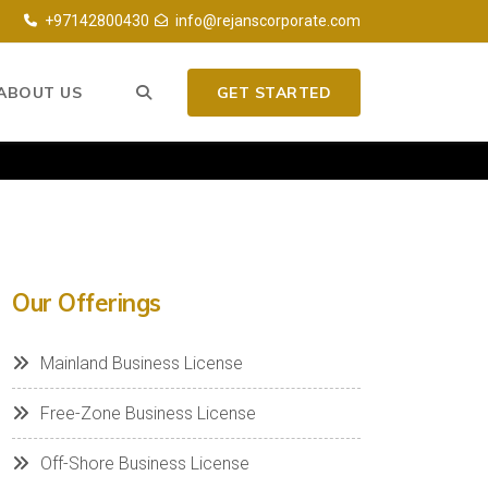
+97142800430
info@rejanscorporate.com
ABOUT US
GET STARTED
Our Offerings
Mainland Business License
Free-Zone Business License
Off-Shore Business License