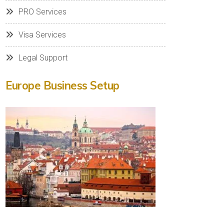
PRO Services
Visa Services
Legal Support
Europe Business Setup