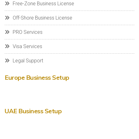
Free-Zone Business License
Off-Shore Business License
PRO Services
Visa Services
Legal Support
Europe Business Setup
UAE Business Setup