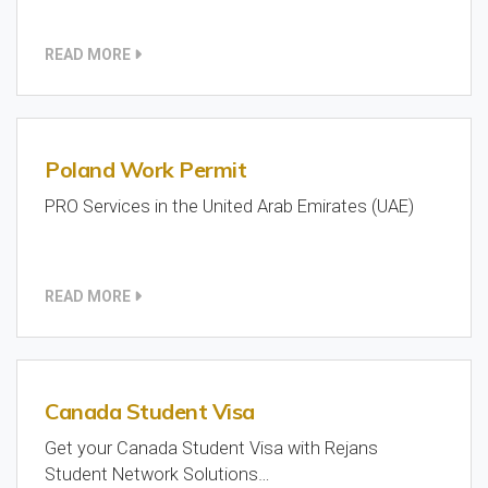
READ MORE
Poland Work Permit
PRO Services in the United Arab Emirates (UAE)
READ MORE
Canada Student Visa
Get your Canada Student Visa with Rejans
Student Network Solutions…