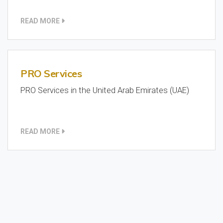
READ MORE
PRO Services
PRO Services in the United Arab Emirates (UAE)
READ MORE