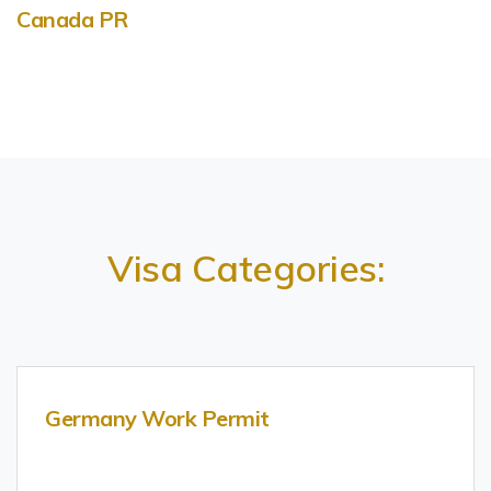
Canada PR
Visa Categories:
Germany Work Permit