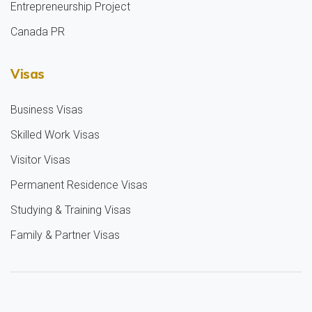
Entrepreneurship Project
Canada PR
Visas
Business Visas
Skilled Work Visas
Visitor Visas
Permanent Residence Visas
Studying & Training Visas
Family & Partner Visas