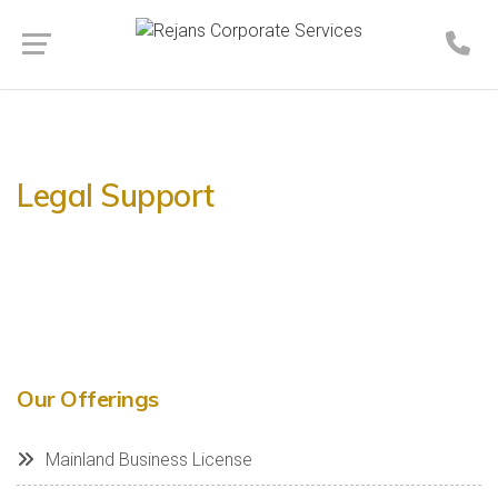
Legal Support
Our Offerings
Mainland Business License