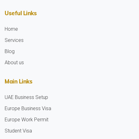
Useful Links
Home
Services
Blog
About us
Main Links
UAE Business Setup
Europe Business Visa
Europe Work Permit
Student Visa