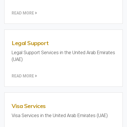
READ MORE
Legal Support
Legal Support Services in the United Arab Emirates
(UAE)
READ MORE
Visa Services
Visa Services in the United Arab Emirates (UAE)