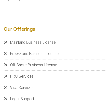
Our Offerings
Mainland Business License
Free-Zone Business License
Off-Shore Business License
PRO Services
Visa Services
Legal Support