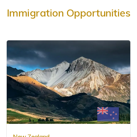
Immigration Opportunities
New Zealand