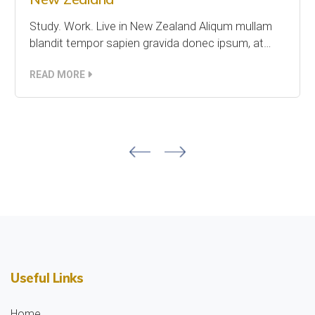
Study. Work. Live in New Zealand Aliqum mullam
blandit tempor sapien gravida donec ipsum, at…
READ MORE
Useful Links
Home