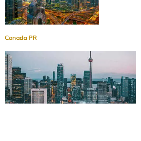
Canada PR