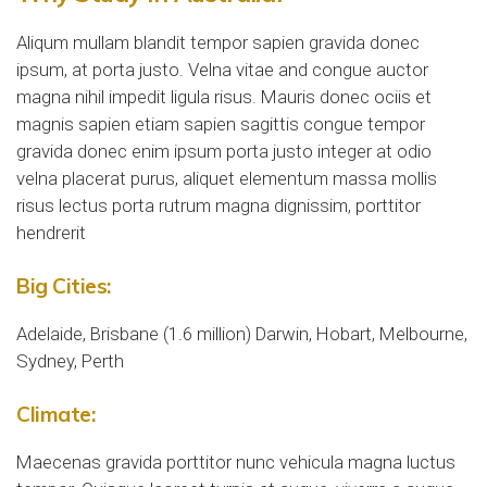
Aliqum mullam blandit tempor sapien gravida donec
ipsum, at porta justo. Velna vitae and congue auctor
magna nihil impedit ligula risus. Mauris donec ociis et
magnis sapien etiam sapien sagittis congue tempor
gravida donec enim ipsum porta justo integer at odio
velna placerat purus, aliquet elementum massa mollis
risus lectus porta rutrum magna dignissim, porttitor
hendrerit
Big Cities:
Adelaide, Brisbane (1.6 million) Darwin, Hobart, Melbourne,
Sydney, Perth
Climate:
Maecenas gravida porttitor nunc vehicula magna luctus