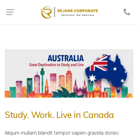
Study. Work. Live in Canada
Aliqum mullam blandit tempor sapien gravida donec