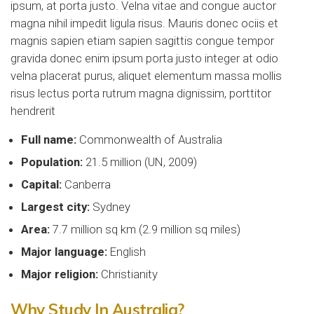
ipsum, at porta justo. Velna vitae and congue auctor
magna nihil impedit ligula risus. Mauris donec ociis et
magnis sapien etiam sapien sagittis congue tempor
gravida donec enim ipsum porta justo integer at odio
velna placerat purus, aliquet elementum massa mollis
risus lectus porta rutrum magna dignissim, porttitor
hendrerit
Full name:
Commonwealth of Australia
Population:
21.5 million (UN, 2009)
Capital:
Canberra
Largest city:
Sydney
Area:
7.7 million sq km (2.9 million sq miles)
Major language:
English
Major religion:
Christianity
Why Study In Australia?