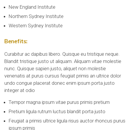
New England Institute
Northern Sydney Institute
Western Sydney Institute
Benefits:
Curabitur ac dapibus libero. Quisque eu tristique neque.
Blandit tristique justo ut aliquam. Aliquam vitae molestie
nunc. Quisque sapien justo, aliquet non molestie
venenatis at purus cursus feugiat primis an ultrice dolor
undo congue placerat donec enim ipsum porta justo
integer at odio
Tempor magna ipsum vitae purus primis pretium
Pretium ligula rutrum luctus blandit porta justo
Feugiat a primis ultrice ligula risus auctor rhoncus purus
ipsum primis