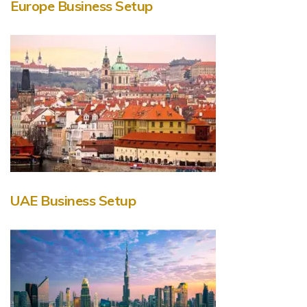
Europe Business Setup
UAE Business Setup