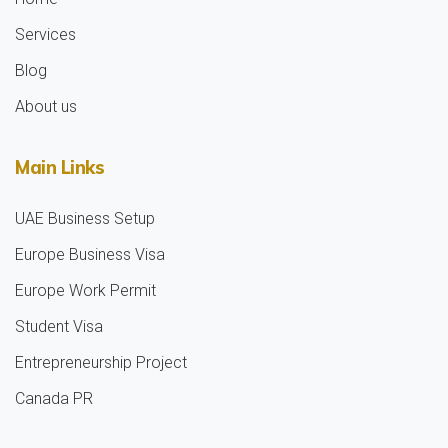
Services
Blog
About us
Main Links
UAE Business Setup
Europe Business Visa
Europe Work Permit
Student Visa
Entrepreneurship Project
Canada PR