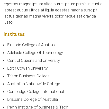
egestas magna ipsum vitae purus ipsum primis in cubilia
laoreet augue ultrice at ligula egestas magna suscipit
lectus gestas magna viverra dolor neque est gravida
justo
Institutes:
Einstein College of Australia
Adelaide College Of Technology
Central Queensland University
Edith Cowan University
Trison Business College
Australian Nationwide College
Cambridge College International
Brisbane College of Australia
Perth Institute of business & Tech