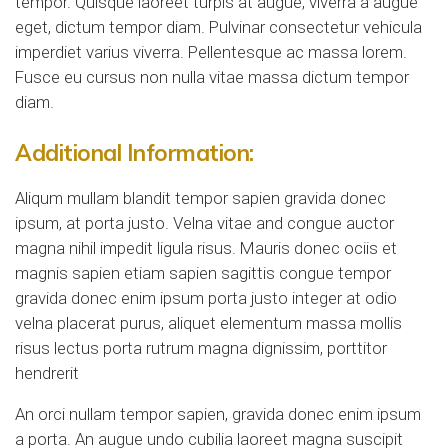
tempor. Quisque laoreet turpis at augue, viverra a augue
eget, dictum tempor diam. Pulvinar consectetur vehicula
imperdiet varius viverra. Pellentesque ac massa lorem.
Fusce eu cursus non nulla vitae massa dictum tempor
diam.
Additional Information:
Aliqum mullam blandit tempor sapien gravida donec
ipsum, at porta justo. Velna vitae and congue auctor
magna nihil impedit ligula risus. Mauris donec ociis et
magnis sapien etiam sapien sagittis congue tempor
gravida donec enim ipsum porta justo integer at odio
velna placerat purus, aliquet elementum massa mollis
risus lectus porta rutrum magna dignissim, porttitor
hendrerit
An orci nullam tempor sapien, gravida donec enim ipsum
a porta. An augue undo cubilia laoreet magna suscipit