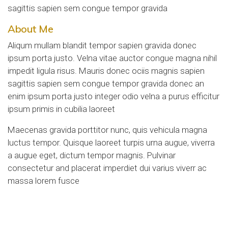
sagittis sapien sem congue tempor gravida
About Me
Aliqum mullam blandit tempor sapien gravida donec
ipsum porta justo. Velna vitae auctor congue magna nihil
impedit ligula risus. Mauris donec ociis magnis sapien
sagittis sapien sem congue tempor gravida donec an
enim ipsum porta justo integer odio velna a purus efficitur
ipsum primis in cubilia laoreet
Maecenas gravida porttitor nunc, quis vehicula magna
luctus tempor. Quisque laoreet turpis urna augue, viverra
a augue eget, dictum tempor magnis. Pulvinar
consectetur and placerat imperdiet dui varius viverr ac
massa lorem fusce