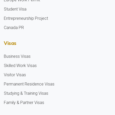
Student Visa
Entrepreneurship Project
Canada PR
Visas
Business Visas
Skilled Work Visas
Visitor Visas
Permanent Residence Visas
Studying & Training Visas
Family & Partner Visas