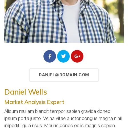
DANIEL@DOMAIN.COM
Daniel Wells
Market Analysis Expert
Aliqum mullam blandit tempor sapien gravida donec
ipsum porta justo. Velna vitae auctor congue magna nihil
impedit ligula risus. Mauris donec ociis magnis sapien