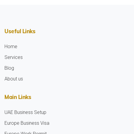
Useful Links
Home
Services
Blog
About us
Main Links
UAE Business Setup
Europe Business Visa
Europe Work Permit