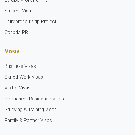
Student Visa
Entrepreneurship Project
Canada PR
Visas
Business Visas
Skilled Work Visas
Visitor Visas
Permanent Residence Visas
Studying & Training Visas
Family & Partner Visas