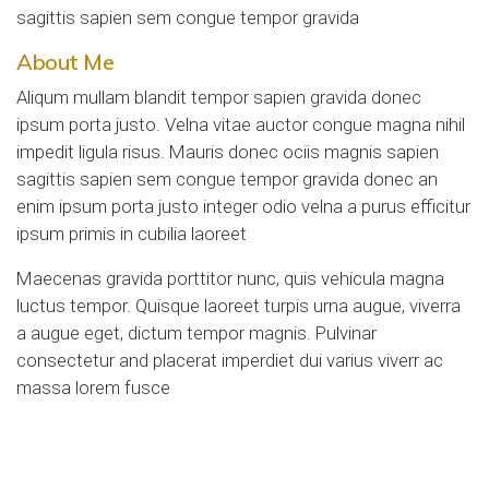
sagittis sapien sem congue tempor gravida
About Me
Aliqum mullam blandit tempor sapien gravida donec
ipsum porta justo. Velna vitae auctor congue magna nihil
impedit ligula risus. Mauris donec ociis magnis sapien
sagittis sapien sem congue tempor gravida donec an
enim ipsum porta justo integer odio velna a purus efficitur
ipsum primis in cubilia laoreet
Maecenas gravida porttitor nunc, quis vehicula magna
luctus tempor. Quisque laoreet turpis urna augue, viverra
a augue eget, dictum tempor magnis. Pulvinar
consectetur and placerat imperdiet dui varius viverr ac
massa lorem fusce