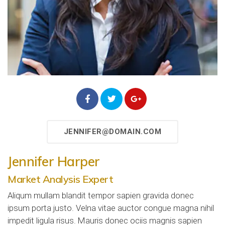
JENNIFER@DOMAIN.COM
Jennifer Harper
Market Analysis Expert
Aliqum mullam blandit tempor sapien gravida donec
ipsum porta justo. Velna vitae auctor congue magna nihil
impedit ligula risus. Mauris donec ociis magnis sapien