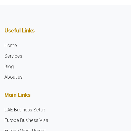
Useful Links
Home
Services
Blog
About us
Main Links
UAE Business Setup
Europe Business Visa
Europe Work Permit