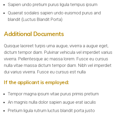
Sapien undo pretium purus ligula tempus ipsum
Quaerat sodales sapien undo euismod purus and
blandit (Luctus Blandit Porta)
Additional Documents
Quisque laoreet turpis urna augue, viverra a augue eget,
dictum tempor diam. Pulvinar vehicula vel imperdiet varius
viverra. Pellentesque ac massa lorem. Fusce eu cursus
nulla vitae massa dictum tempor diam. Nibh vel imperdiet
dui varius viverra. Fusce eu cursus est nulla
If the applicant is employed:
Tempor magna ipsum vitae purus primis pretium
An magnis nulla dolor sapien augue erat iaculis
Pretium ligula rutrum luctus blandit porta justo