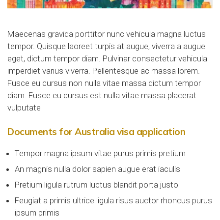
Maecenas gravida porttitor nunc vehicula magna luctus
tempor. Quisque laoreet turpis at augue, viverra a augue
eget, dictum tempor diam. Pulvinar consectetur vehicula
imperdiet varius viverra. Pellentesque ac massa lorem.
Fusce eu cursus non nulla vitae massa dictum tempor
diam. Fusce eu cursus est nulla vitae massa placerat
vulputate
Documents for Australia visa application
Tempor magna ipsum vitae purus primis pretium
An magnis nulla dolor sapien augue erat iaculis
Pretium ligula rutrum luctus blandit porta justo
Feugiat a primis ultrice ligula risus auctor rhoncus purus
ipsum primis