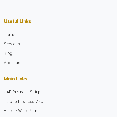
Useful Links
Home
Services
Blog
About us
Main Links
UAE Business Setup
Europe Business Visa
Europe Work Permit