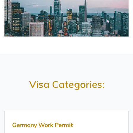
Visa Categories:
Germany Work Permit