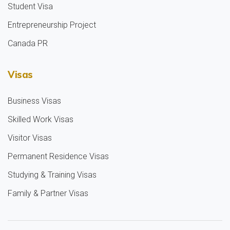
Student Visa
Entrepreneurship Project
Canada PR
Visas
Business Visas
Skilled Work Visas
Visitor Visas
Permanent Residence Visas
Studying & Training Visas
Family & Partner Visas