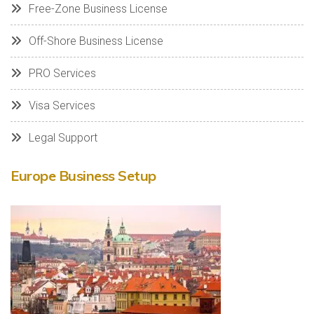
Free-Zone Business License
Off-Shore Business License
PRO Services
Visa Services
Legal Support
Europe Business Setup