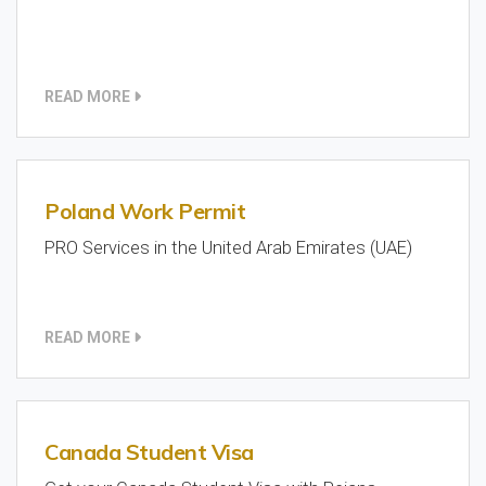
READ MORE
Poland Work Permit
PRO Services in the United Arab Emirates (UAE)
READ MORE
Canada Student Visa