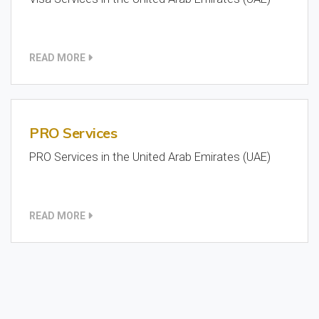
READ MORE
PRO Services
PRO Services in the United Arab Emirates (UAE)
READ MORE