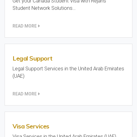
Get your Canada Student Visa with Rejans
Student Network Solutions…
READ MORE
Legal Support
Legal Support Services in the United Arab Emirates
(UAE)
READ MORE
Visa Services
Visa Services in the United Arab Emirates (UAE)