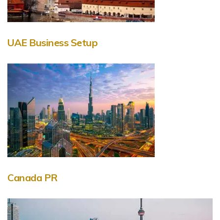
UAE Business Setup
Canada PR