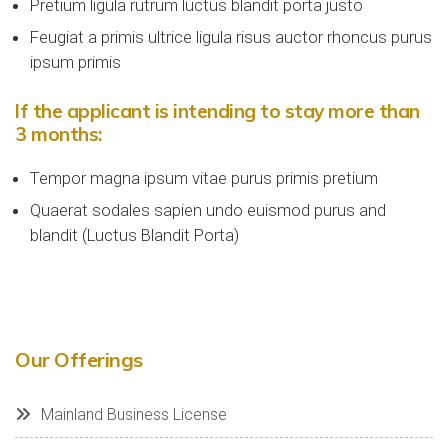
Pretium ligula rutrum luctus blandit porta justo
Feugiat a primis ultrice ligula risus auctor rhoncus purus
ipsum primis
If the applicant is intending to stay more than
3 months:
Tempor magna ipsum vitae purus primis pretium
Quaerat sodales sapien undo euismod purus and
blandit (Luctus Blandit Porta)
Our Offerings
Mainland Business License