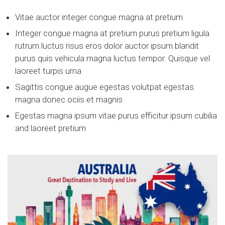
Vitae auctor integer congue magna at pretium
Integer congue magna at pretium purus pretium ligula
rutrum luctus risus eros dolor auctor ipsum blandit
purus quis vehicula magna luctus tempor. Quisque vel
laoreet turpis urna
Sagittis congue augue egestas volutpat egestas
magna donec ociis et magnis
Egestas magna ipsum vitae purus efficitur ipsum cubilia
and laoreet pretium