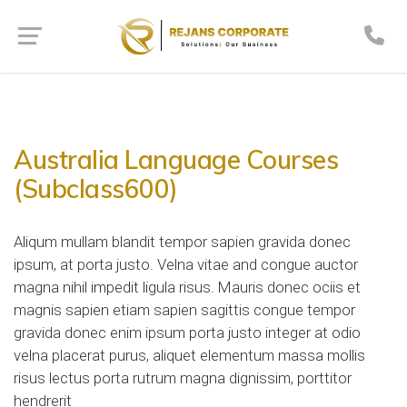
Australia Language Courses
(Subclass600)
Aliqum mullam blandit tempor sapien gravida donec
ipsum, at porta justo. Velna vitae and congue auctor
magna nihil impedit ligula risus. Mauris donec ociis et
magnis sapien etiam sapien sagittis congue tempor
gravida donec enim ipsum porta justo integer at odio
velna placerat purus, aliquet elementum massa mollis
risus lectus porta rutrum magna dignissim, porttitor
hendrerit