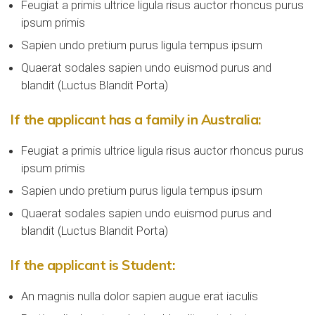
Feugiat a primis ultrice ligula risus auctor rhoncus purus
ipsum primis
Sapien undo pretium purus ligula tempus ipsum
Quaerat sodales sapien undo euismod purus and
blandit (Luctus Blandit Porta)
If the applicant has a family in Australia:
Feugiat a primis ultrice ligula risus auctor rhoncus purus
ipsum primis
Sapien undo pretium purus ligula tempus ipsum
Quaerat sodales sapien undo euismod purus and
blandit (Luctus Blandit Porta)
If the applicant is Student:
An magnis nulla dolor sapien augue erat iaculis