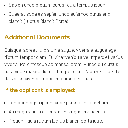
Sapien undo pretium purus ligula tempus ipsum
Quaerat sodales sapien undo euismod purus and
blandit (Luctus Blandit Porta)
Additional Documents
Quisque laoreet turpis urna augue, viverra a augue eget,
dictum tempor diam. Pulvinar vehicula vel imperdiet varius
viverra. Pellentesque ac massa lorem. Fusce eu cursus
nulla vitae massa dictum tempor diam. Nibh vel imperdiet
dui varius viverra. Fusce eu cursus est nulla
If the applicant is employed:
Tempor magna ipsum vitae purus primis pretium
An magnis nulla dolor sapien augue erat iaculis
Pretium ligula rutrum luctus blandit porta justo