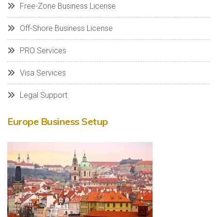
Free-Zone Business License
Off-Shore Business License
PRO Services
Visa Services
Legal Support
Europe Business Setup