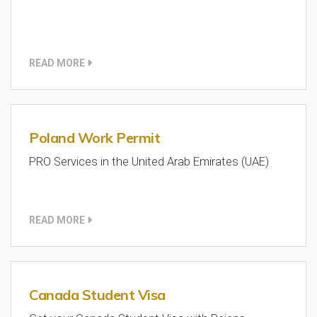
READ MORE
Poland Work Permit
PRO Services in the United Arab Emirates (UAE)
READ MORE
Canada Student Visa