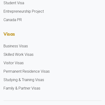
Student Visa
Entrepreneurship Project
Canada PR
Visas
Business Visas
Skilled Work Visas
Visitor Visas
Permanent Residence Visas
Studying & Training Visas
Family & Partner Visas