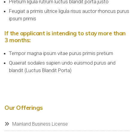
Pretium ligula rutrum luctus blandit porta justo
Feugiat a primis ultrice ligula risus auctor rhoncus purus
ipsum primis
If the applicant is intending to stay more than
3 months:
Tempor magna ipsum vitae purus primis pretium
Quaerat sodales sapien undo euismod purus and
blandit (Luctus Blandit Porta)
Our Offerings
Mainland Business License