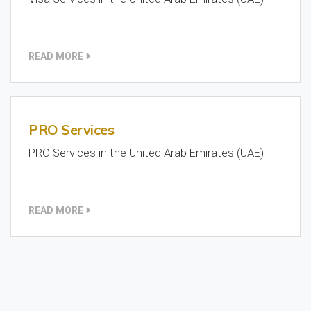
READ MORE
PRO Services
PRO Services in the United Arab Emirates (UAE)
READ MORE