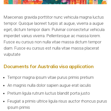
Maecenas gravida porttitor nunc vehicula magna luctus
tempor. Quisque laoreet turpis at augue, viverra a augue
eget, dictum tempor diam. Pulvinar consectetur vehicula
imperdiet varius viverra. Pellentesque ac massa lorem.
Fusce eu cursus non nulla vitae massa dictum tempor
diam. Fusce eu cursus est nulla vitae massa placerat
vulputate
Documents for Australia visa application
Tempor magna ipsum vitae purus primis pretium
An magnis nulla dolor sapien augue erat iaculis
Pretium ligula rutrum luctus blandit porta justo
Feugiat a primis ultrice ligula risus auctor rhoncus purus
ipsum primis