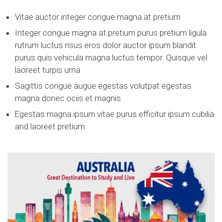
Vitae auctor integer congue magna at pretium
Integer congue magna at pretium purus pretium ligula
rutrum luctus risus eros dolor auctor ipsum blandit
purus quis vehicula magna luctus tempor. Quisque vel
laoreet turpis urna
Sagittis congue augue egestas volutpat egestas
magna donec ociis et magnis
Egestas magna ipsum vitae purus efficitur ipsum cubilia
and laoreet pretium