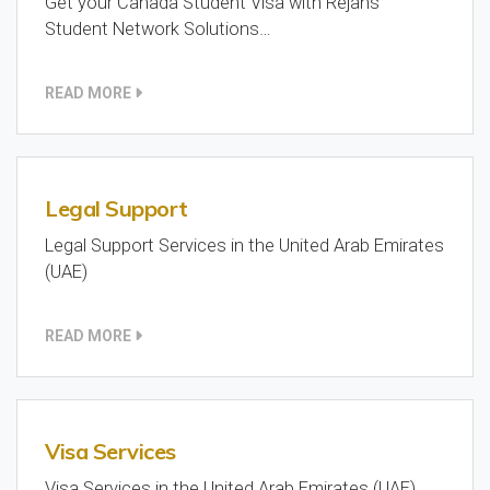
Get your Canada Student Visa with Rejans
Student Network Solutions…
READ MORE
Legal Support
Legal Support Services in the United Arab Emirates
(UAE)
READ MORE
Visa Services
Visa Services in the United Arab Emirates (UAE)