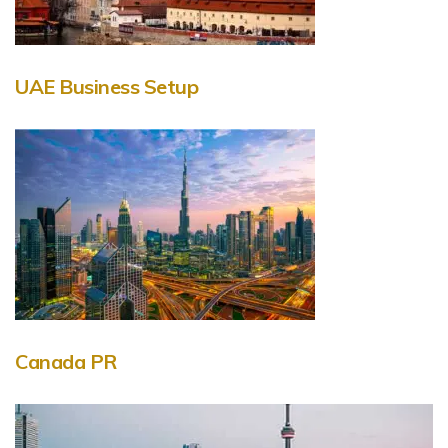
UAE Business Setup
Canada PR