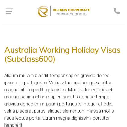
Australia Working Holiday Visas
(Subclass600)
Aliqum mullam blandit tempor sapien gravida donec
ipsum, at porta justo. Velna vitae and congue auctor
magna nihil impedit ligula risus. Mauris donec ociis et
magnis sapien etiam sapien sagittis congue tempor
gravida donec enim ipsum porta justo integer at odio
velna placerat purus, aliquet elementum massa mollis
risus lectus porta rutrum magna dignissim, porttitor
hendrerit