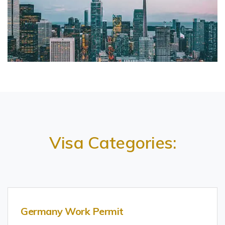
Visa Categories:
Germany Work Permit