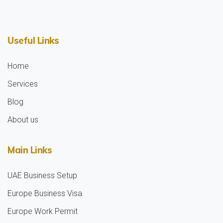
Useful Links
Home
Services
Blog
About us
Main Links
UAE Business Setup
Europe Business Visa
Europe Work Permit