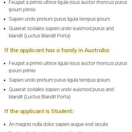
Feugiat a primis ultrice ligula risus auctor rhoncus purus
ipsum primis
Sapien undo pretium purus ligula tempus ipsum
Quaerat sodales sapien undo euismod purus and
blandit (Luctus Blandit Porta)
If the applicant has a family in Australia:
Feugiat a primis ultrice ligula risus auctor rhoncus purus
ipsum primis
Sapien undo pretium purus ligula tempus ipsum
Quaerat sodales sapien undo euismod purus and
blandit (Luctus Blandit Porta)
If the applicant is Student:
An magnis nulla dolor sapien augue erat iaculis