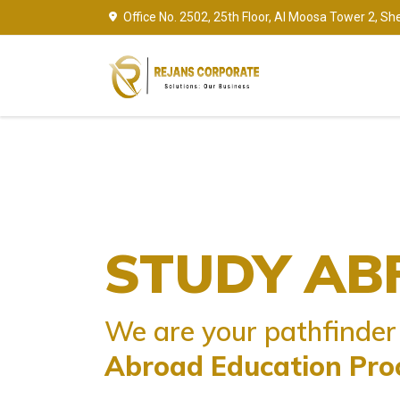
Office No. 2502, 25th Floor, Al Moosa Tower 2, Sh
PERMANENT
TOURIST VIS
STUDY AB
RESIDENCY V
Travel is only thing you buy th
We are your pathfinder 
Make your dream come true to 
Makes You Richer
Abroad Education Pro
permanently in
Your Dream C