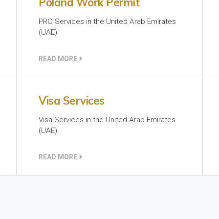
Poland Work Permit
PRO Services in the United Arab Emirates
(UAE)
READ MORE
Visa Services
Visa Services in the United Arab Emirates
(UAE)
READ MORE