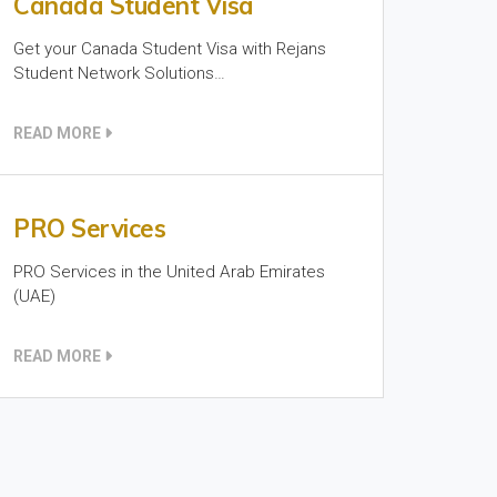
Canada Student Visa
Get your Canada Student Visa with Rejans
Student Network Solutions…
READ MORE
PRO Services
PRO Services in the United Arab Emirates
(UAE)
READ MORE