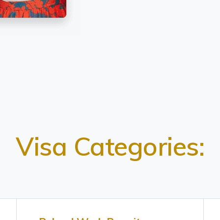
Visa Categories: