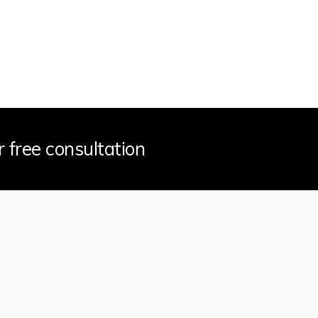
r free consultation