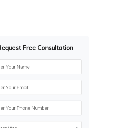
Request Free Consultation