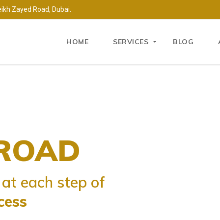
eikh Zayed Road, Dubai.
HOME
SERVICES
BLOG
A
ROAD
ISA
at
at each step of
settle
cess
ountry