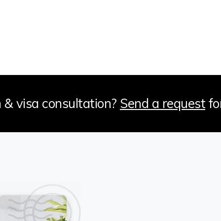
 & visa consultation?
Send a request
fo