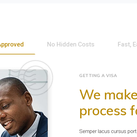
Approved
No Hidden Costs
Fast, 
GETTING A VISA
We make 
process f
Semper lacus cursus porta,