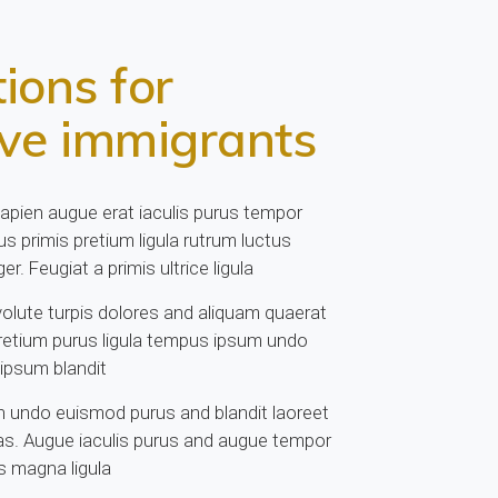
ions for
ive immigrants
sapien augue erat iaculis purus tempor
s primis pretium ligula rutrum luctus
er. Feugiat a primis ultrice ligula
lute turpis dolores and aliquam quaerat
retium purus ligula tempus ipsum undo
 ipsum blandit
 undo euismod purus and blandit laoreet
s. Augue iaculis purus and augue tempor
 magna ligula