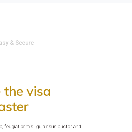
Easy & Secure
the visa
aster
 feugiat primis ligula risus auctor and