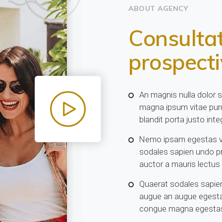
ABOUT AGENCY
Consultat
prospect
An magnis nulla dolor 
magna ipsum vitae puru
blandit porta justo integ
Nemo ipsam egestas vo
sodales sapien undo p
auctor a mauris lectus
Quaerat sodales sapien
augue an augue egesta
congue magna egestas