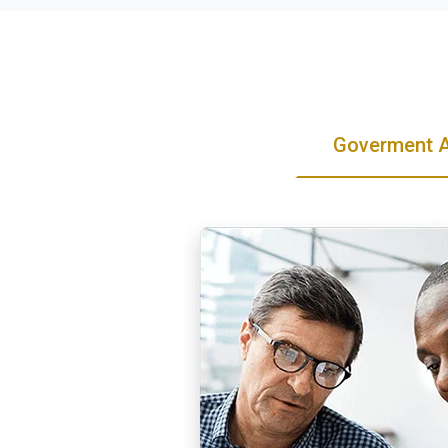
Goverment 