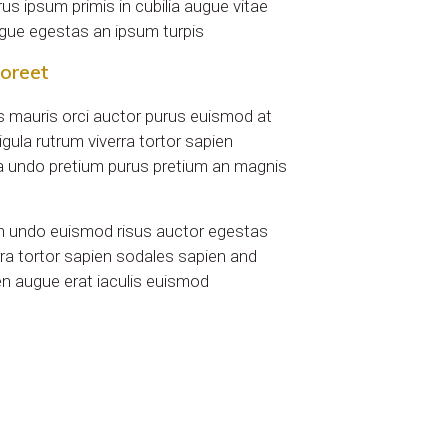
urus ipsum primis in cubilia augue vitae
augue egestas an ipsum turpis
aoreet
tus mauris orci auctor purus euismod at
igula rutrum viverra tortor sapien
 undo pretium purus pretium an magnis
n undo euismod risus auctor egestas
ra tortor sapien sodales sapien and
en augue erat iaculis euismod