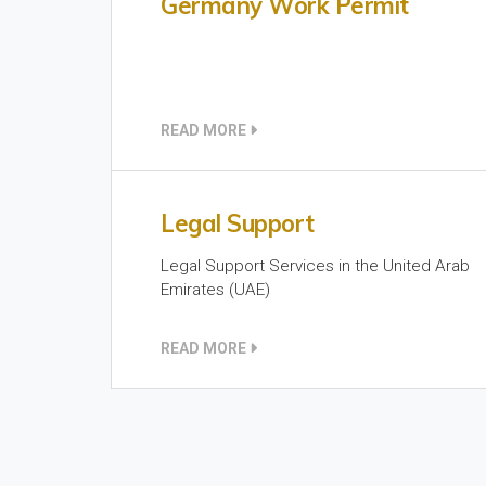
Germany Work Permit
READ MORE
Legal Support
Legal Support Services in the United Arab
Emirates (UAE)
READ MORE