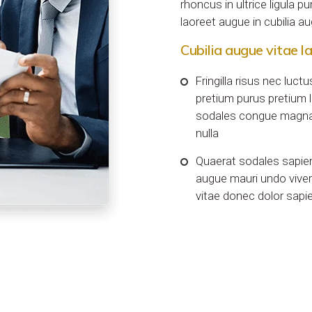
rhoncus in ultrice ligula p
laoreet augue in cubilia 
Cubilia augue vitae l
Fringilla risus nec luc
pretium purus pretium l
sodales congue magna
nulla
Quaerat sodales sapie
augue mauri undo viver
vitae donec dolor sapi