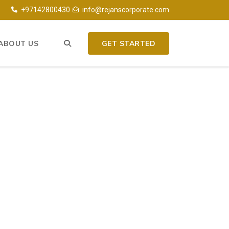
+97142800430
info@rejanscorporate.com
ABOUT US
GET STARTED