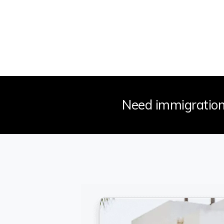
Need immigration