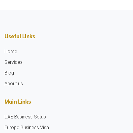
Useful Links
Home
Services
Blog
About us
Main Links
UAE Business Setup
Europe Business Visa