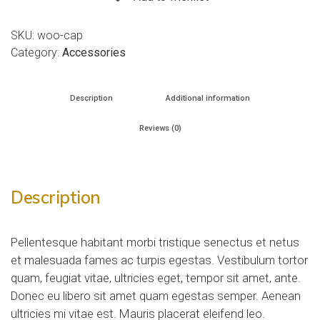
SKU:
woo-cap
Category:
Accessories
Description
Additional information
Reviews (0)
Description
Pellentesque habitant morbi tristique senectus et netus
et malesuada fames ac turpis egestas. Vestibulum tortor
quam, feugiat vitae, ultricies eget, tempor sit amet, ante.
Donec eu libero sit amet quam egestas semper. Aenean
ultricies mi vitae est. Mauris placerat eleifend leo.