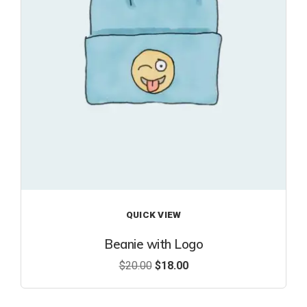
ist
QUICK VIEW
Beanie with Logo
$
20.00
$
18.00