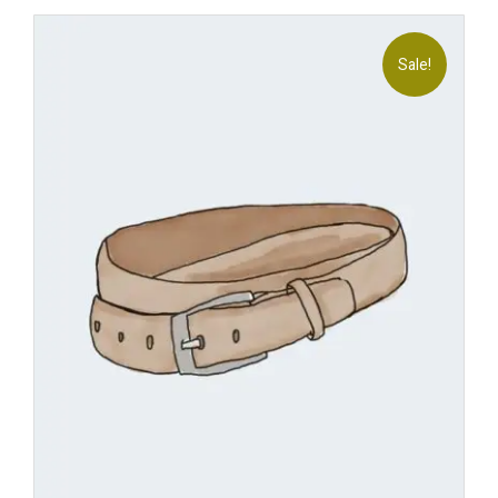
Sale!
Add
to
wishl
ist