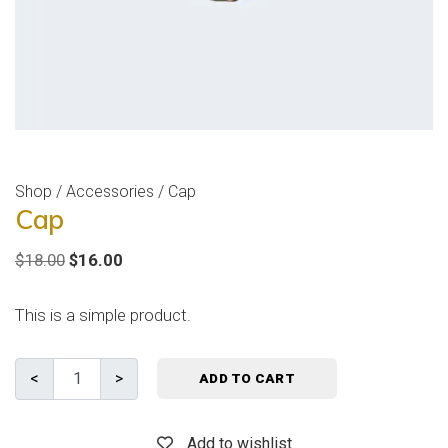
Shop
/
Accessories
/ Cap
Cap
$
18.00
$
16.00
This is a simple product.
ADD TO CART
Add to wishlist