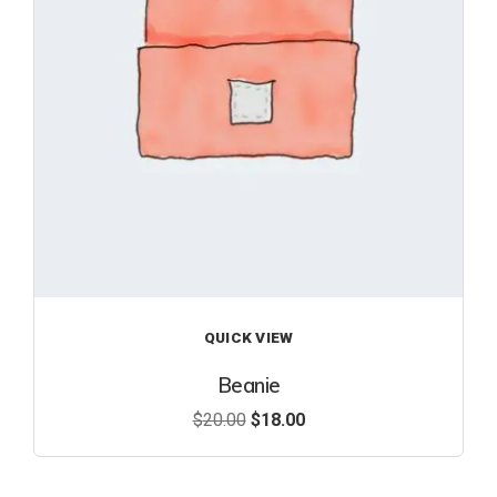
ist
QUICK VIEW
Beanie
$
20.00
$
18.00