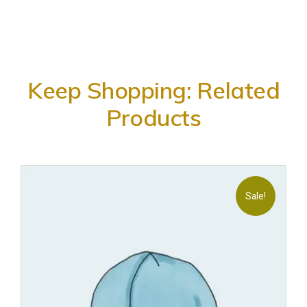
Keep Shopping: Related
Products
Sale!
Add
to
wishl