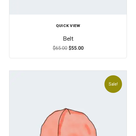
QUICK VIEW
Belt
$
65.00
$
55.00
Sale!
Add
to
wishl