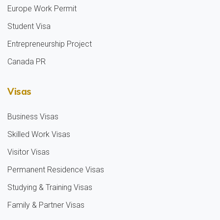
Europe Work Permit
Student Visa
Entrepreneurship Project
Canada PR
Visas
Business Visas
Skilled Work Visas
Visitor Visas
Permanent Residence Visas
Studying & Training Visas
Family & Partner Visas