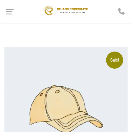
Sale!