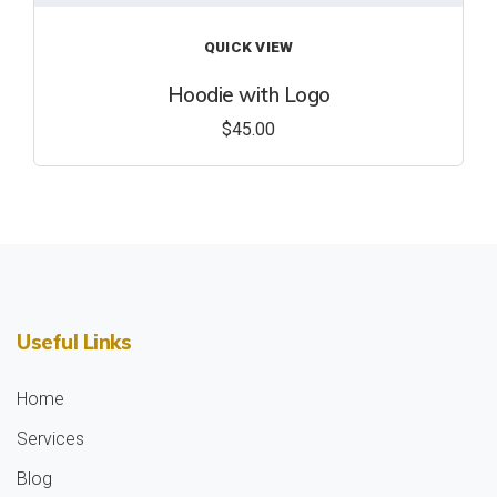
QUICK VIEW
Hoodie with Logo
$
45.00
Useful Links
Home
Services
Blog