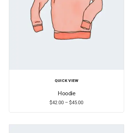
QUICK VIEW
Hoodie
$
42.00
–
$
45.00