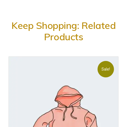
Keep Shopping: Related
Products
Sale!
Add
to
wishl
ist