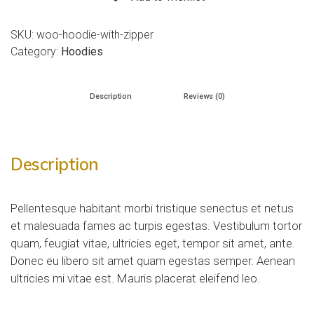
SKU:
woo-hoodie-with-zipper
Category:
Hoodies
Description
Reviews (0)
Description
Pellentesque habitant morbi tristique senectus et netus
et malesuada fames ac turpis egestas. Vestibulum tortor
quam, feugiat vitae, ultricies eget, tempor sit amet, ante.
Donec eu libero sit amet quam egestas semper. Aenean
ultricies mi vitae est. Mauris placerat eleifend leo.