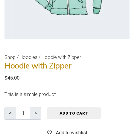
Shop
/
Hoodies
/ Hoodie with Zipper
Hoodie with Zipper
$
45.00
This is a simple product.
ADD TO CART
Add to wishlist