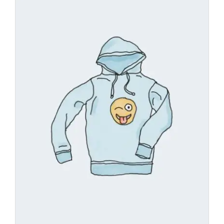
Add
to
wishl
ist