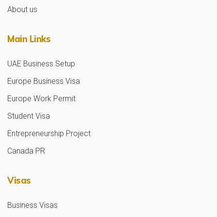
About us
Main Links
UAE Business Setup
Europe Business Visa
Europe Work Permit
Student Visa
Entrepreneurship Project
Canada PR
Visas
Business Visas