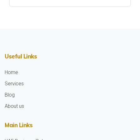
Useful Links
Home
Services
Blog
About us
Main Links