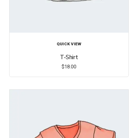
QUICK VIEW
T-Shirt
$
18.00
Add