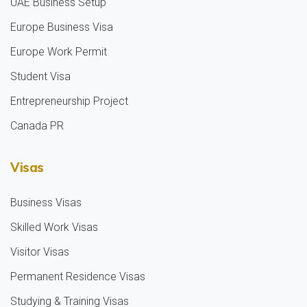
UAE Business Setup
Europe Business Visa
Europe Work Permit
Student Visa
Entrepreneurship Project
Canada PR
Visas
Business Visas
Skilled Work Visas
Visitor Visas
Permanent Residence Visas
Studying & Training Visas