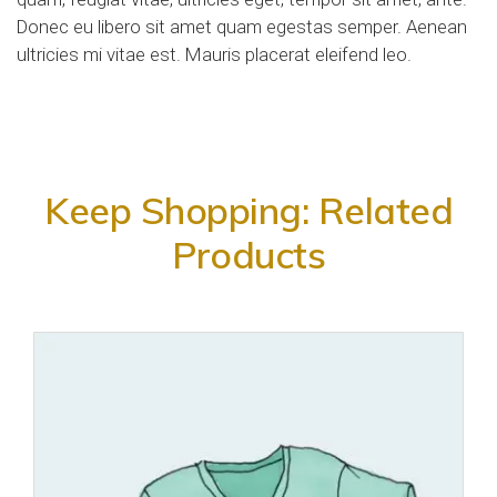
Donec eu libero sit amet quam egestas semper. Aenean
ultricies mi vitae est. Mauris placerat eleifend leo.
Keep Shopping: Related
Products
Add