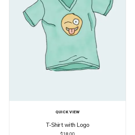
to
wishl
ist
QUICK VIEW
T-Shirt with Logo
$
18.00