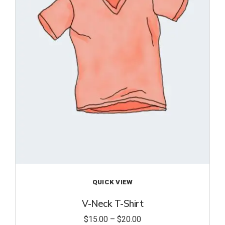
to
wishl
ist
QUICK VIEW
V-Neck T-Shirt
$
15.00
–
$
20.00