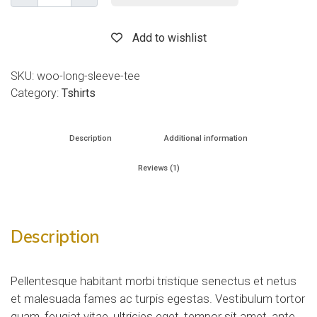
Add to wishlist
SKU:
woo-long-sleeve-tee
Category:
Tshirts
Description
Additional information
Reviews (1)
Description
Pellentesque habitant morbi tristique senectus et netus
et malesuada fames ac turpis egestas. Vestibulum tortor
quam, feugiat vitae, ultricies eget, tempor sit amet, ante.