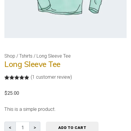
Shop
/
Tshirts
/ Long Sleeve Tee
Long Sleeve Tee
(
1
customer review)
Rated
1
5.00
out of 5
$
25.00
based on
customer
rating
This is a simple product.
ADD TO CART