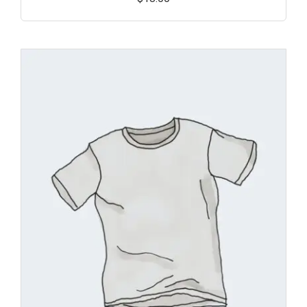
Add
to
wishl
ist